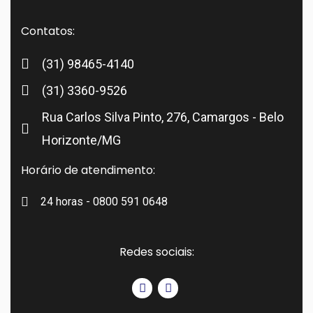
Contatos:
(31) 98465-4140
(31) 3360-9526
Rua Carlos Silva Pinto, 276, Camargos - Belo
Horizonte/MG
Horário de atendimento:
24 horas - 0800 591 0648
Redes sociais: