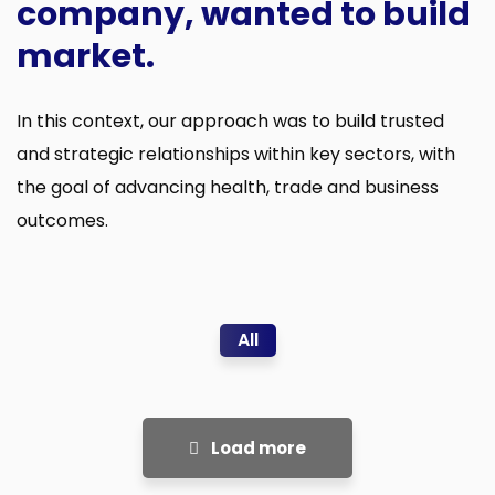
company, wanted to build
market.
In this context, our approach was to build trusted
and strategic relationships within key sectors, with
the goal of advancing health, trade and business
outcomes.
All
Load more