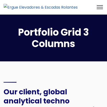
Portfolio Grid 3
Columns
Our client, global
analytical techno